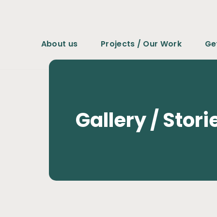
コ
ン
About us
Projects / Our Work
Ge
テ
ン
ツ
へ
ス
Gallery / Stori
キ
ッ
プ