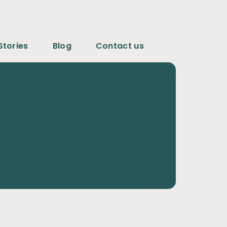
Stories
Blog
Contact us