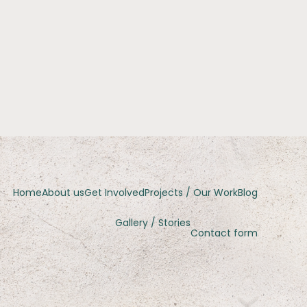
Home
About us
Get Involved
Projects / Our Work
Blog
Gallery / Stories
Contact form