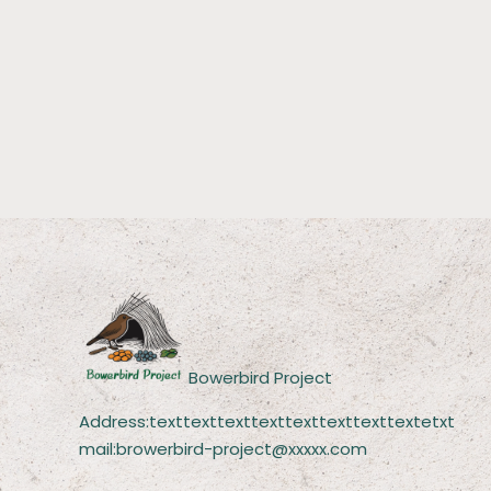
Bowerbird Project
Address:texttexttexttexttexttexttexttextetxt
mail:browerbird-project@xxxxx.com