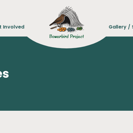
t Involved
Gallery / 
es