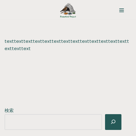
コ
ン
テ
ン
texttexttexttexttexttexttexttexttexttexttexttexttextt
ツ
exttexttext
へ
ス
キ
ッ
プ
検索