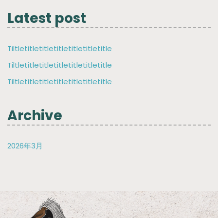
Latest post
Tiltletitletitletitletitletitletitle
Tiltletitletitletitletitletitletitle
Tiltletitletitletitletitletitletitle
Archive
2026年3月