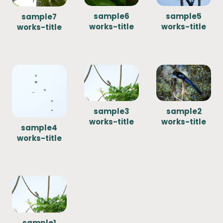
sample6
sample5
sample7
works-title
works-title
works-title
sample3
sample2
works-title
works-title
sample4
works-title
sample1