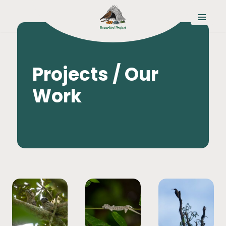
コ
ン
テ
ン
Projects / Our
ツ
へ
Work
ス
キ
ッ
プ