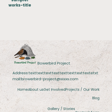
works-title
Bowerbird Project
Address:texttexttexttexttexttexttexttextetxt
mail:browerbird-project@xxxxx.com
Home
About us
Get Involved
Projects / Our Work
Blog
Gallery / Stories